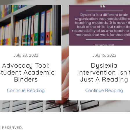
July 28, 2022
July 16, 2022
Advocacy Tool:
Dyslexia
Student Academic
Intervention Isn'
Binders
Just A Reading
Intervention
Continue Reading
Continue Reading
S RESERVED.