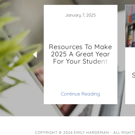
January 7, 2025
Resources To Make
2025 A Great Year
, 2022
For Your Student
rep Your
P for Next
ar
 Reading
Continue Reading
COPYRIGHT © 2026 EMILY HARDEMAN - ALL RIGHT