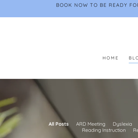
BOOK NOW TO BE READY FOR
HOME
BL
All Posts
ARD Meeting
Dyslexia
Reading Instruction
R