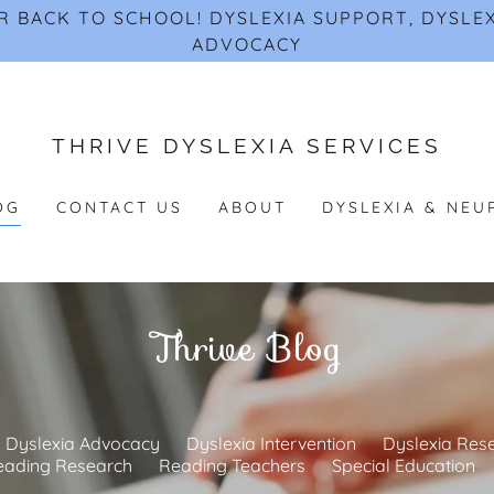
 BACK TO SCHOOL! DYSLEXIA SUPPORT, DYSLEX
ADVOCACY
THRIVE DYSLEXIA SERVICES
OG
CONTACT US
ABOUT
DYSLEXIA & NEU
Thrive Blog
Dyslexia Advocacy
Dyslexia Intervention
Dyslexia Res
eading Research
Reading Teachers
Special Education