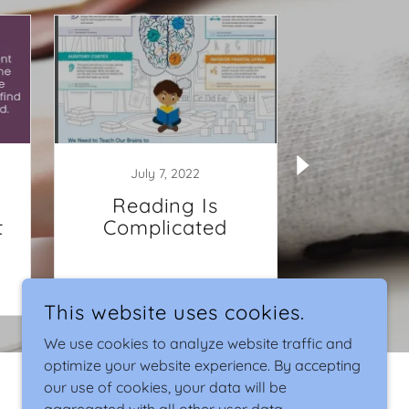
July 7, 2022
July 
Reading Is
How to 
t
Complicated
Child's I
Y
Continue Reading
Continu
This website uses cookies.
We use cookies to analyze website traffic and
optimize your website experience. By accepting
our use of cookies, your data will be
POWERED BY