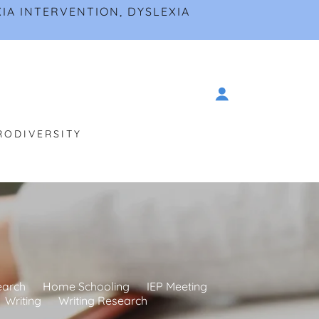
IA INTERVENTION, DYSLEXIA
RODIVERSITY
earch
Home Schooling
IEP Meeting
Writing
Writing Research